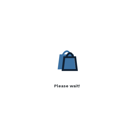
Please wait!