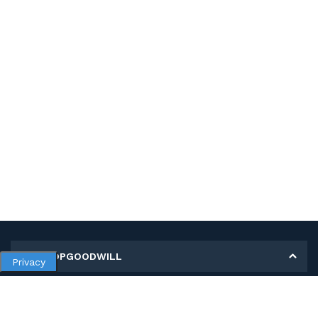
MY SHOPGOODWILL
Privacy
Personal Information