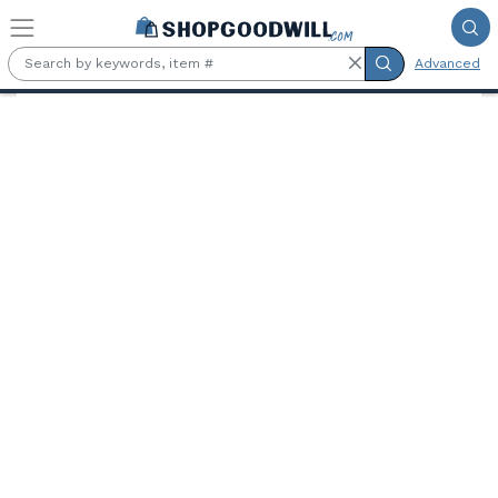
Skip to main content
Advanced