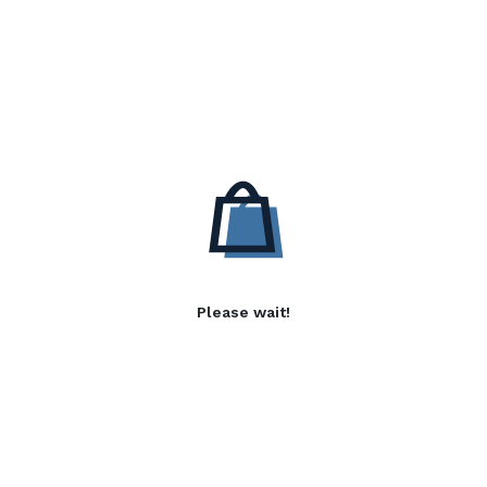
Please wait!