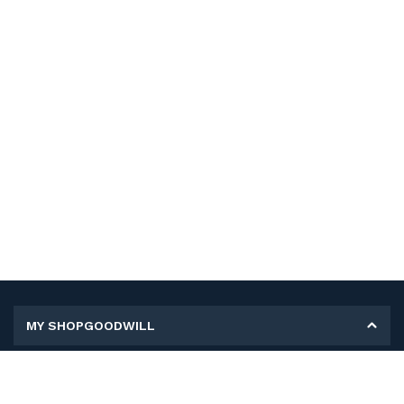
MY SHOPGOODWILL
Personal Information