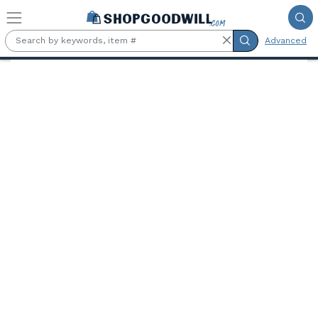
Skip to main content
Advanced