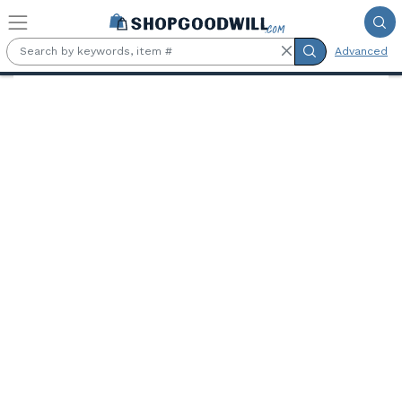
Skip to main content
Advanced