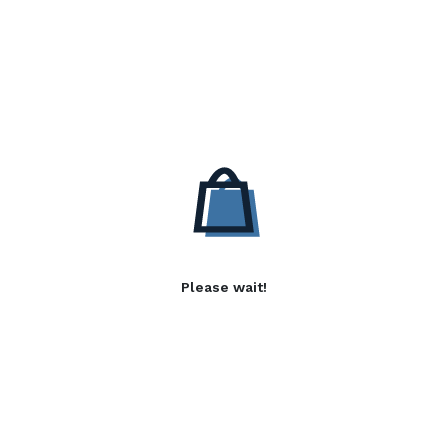
Please wait!