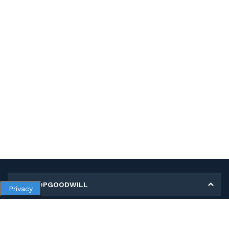
MY SHOPGOODWILL
Privacy
Personal Information