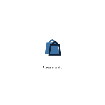
Please wait!