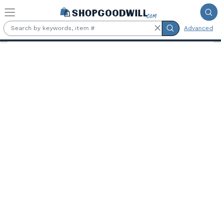
Skip to main content
Advanced