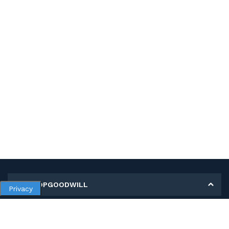
MY SHOPGOODWILL
Privacy
Personal Information