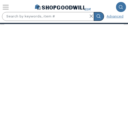
Skip to main content
Advanced