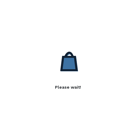
Please wait!