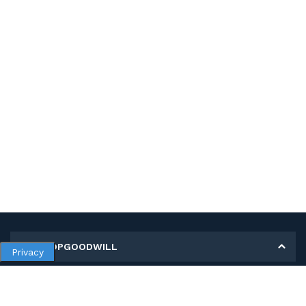
MY SHOPGOODWILL
Privacy
Personal Information