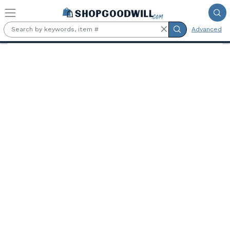
Skip to main content
Advanced