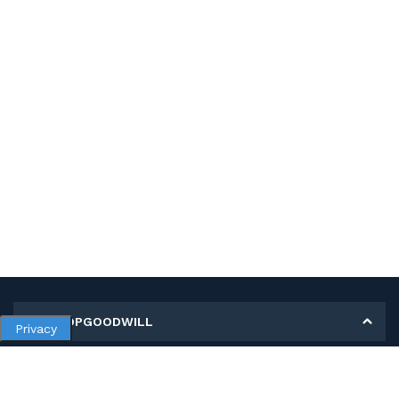
MY SHOPGOODWILL
Privacy
Personal Information