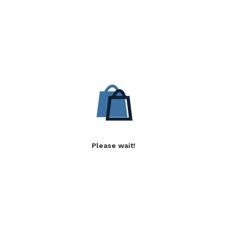
Please wait!