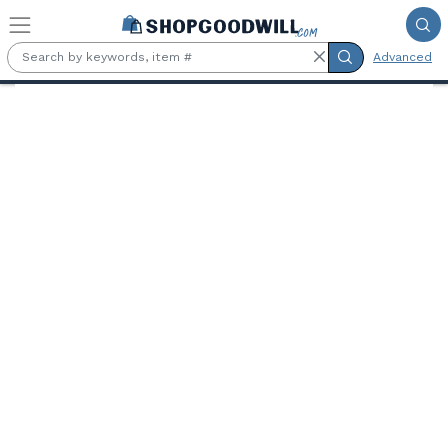
Skip to main content
Advanced