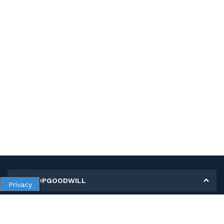
MY SHOPGOODWILL
Privacy
Personal Information