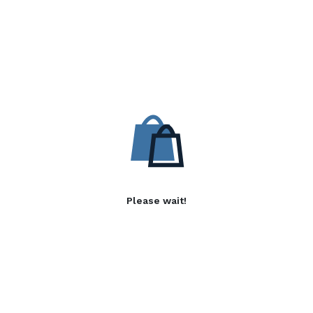
Please wait!