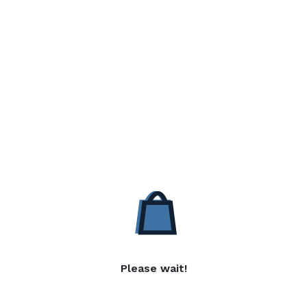
Please wait!