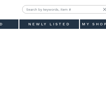
D
NEWLY LISTED
MY SHO