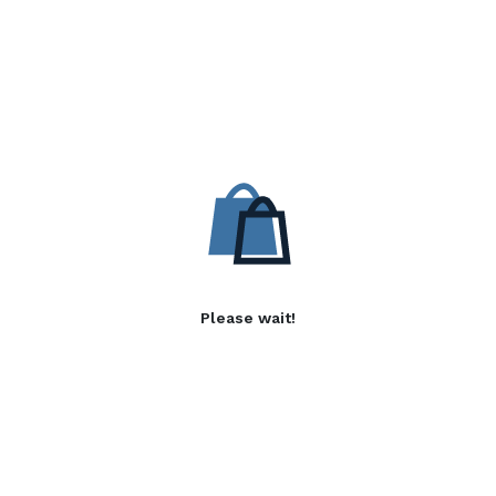
Please wait!