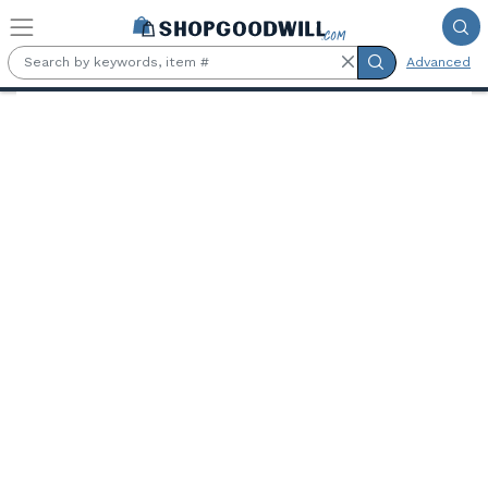
Skip to main content
Advanced