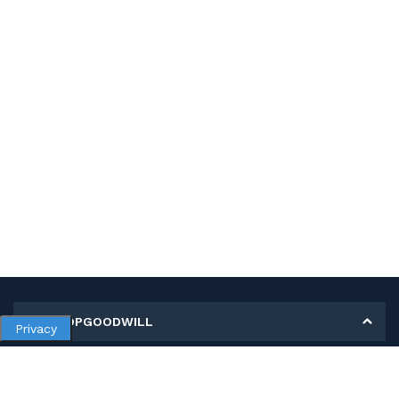
MY SHOPGOODWILL
Privacy
Personal Information