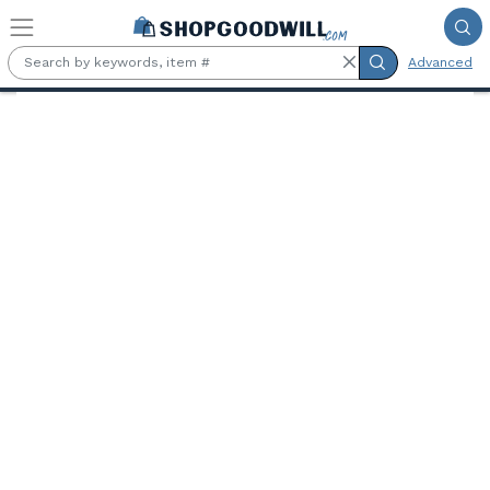
Skip to main content
Advanced