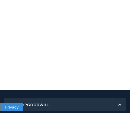
MY SHOPGOODWILL
Privacy
Personal Information