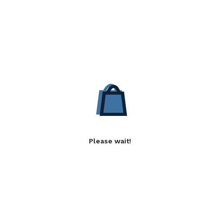
Please wait!