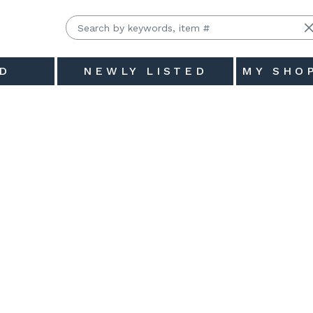
D
NEWLY LISTED
MY SHO