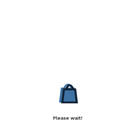
Please wait!