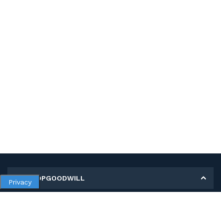
MY SHOPGOODWILL
Privacy
Personal Information