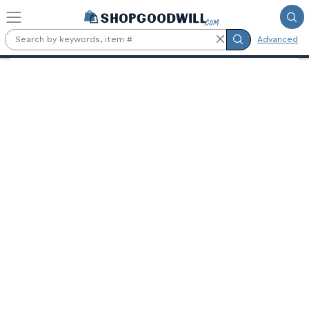
Skip to main content
Advanced