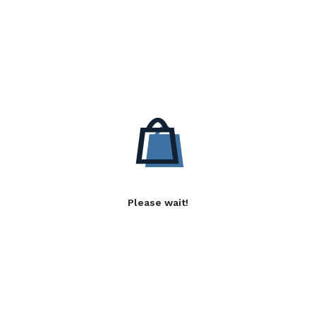
Please wait!