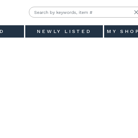
D
NEWLY LISTED
MY SHO