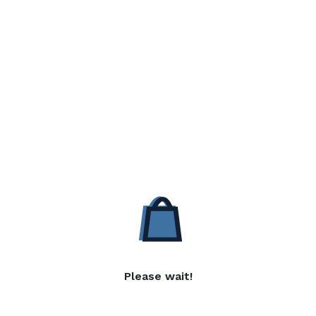
Please wait!