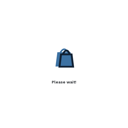
Please wait!