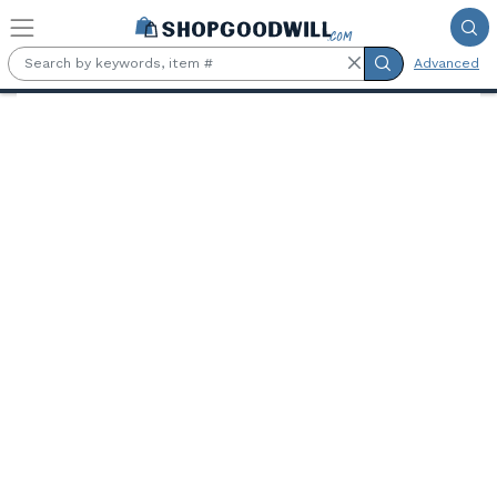
Skip to main content
Advanced