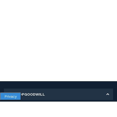
MY SHOPGOODWILL
Privacy
Personal Information