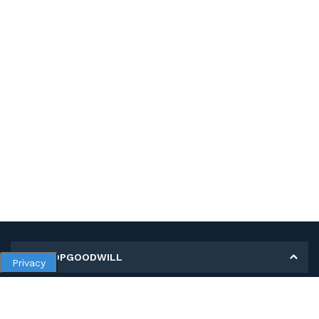
MY SHOPGOODWILL
Privacy
Personal Information