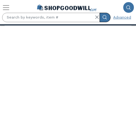
Skip to main content
Advanced