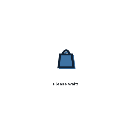
Please wait!