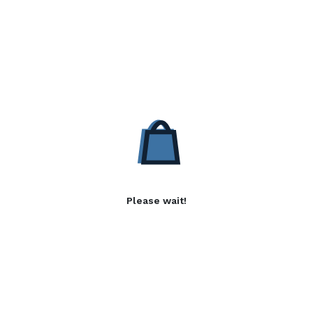
Please wait!