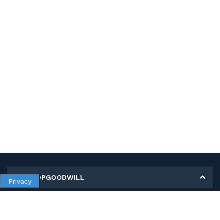
MY SHOPGOODWILL
Privacy
Personal Information