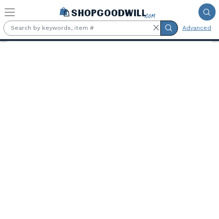
Skip to main content
Advanced