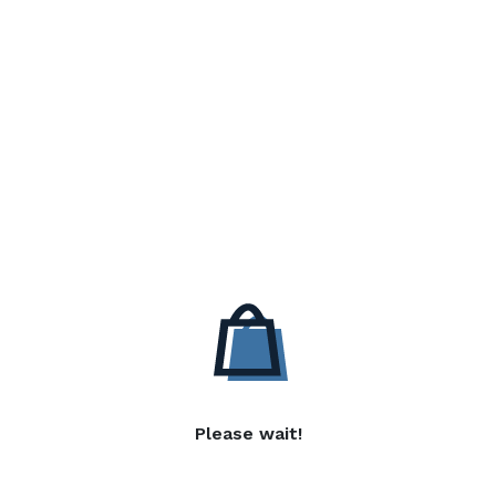
Please wait!