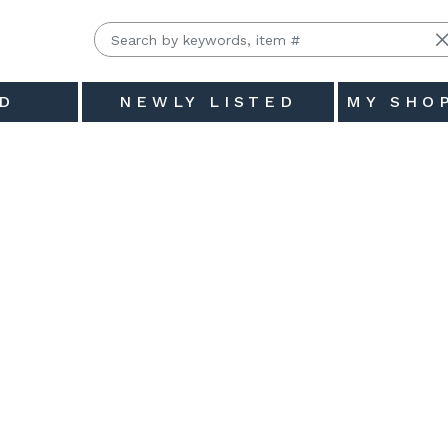
D
NEWLY LISTED
MY SHO