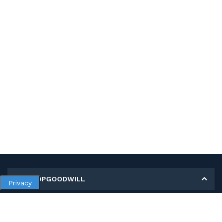
MY SHOPGOODWILL
Privacy
Personal Information