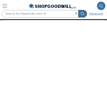
Skip to main content
Advanced