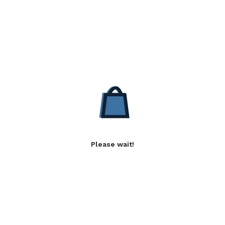
Please wait!