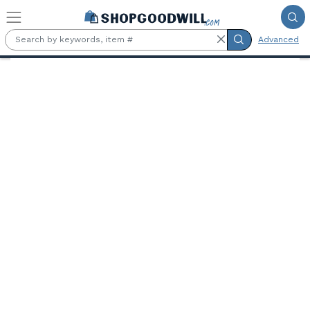
Skip to main content
Advanced