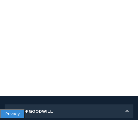
MY SHOPGOODWILL
Privacy
Personal Information