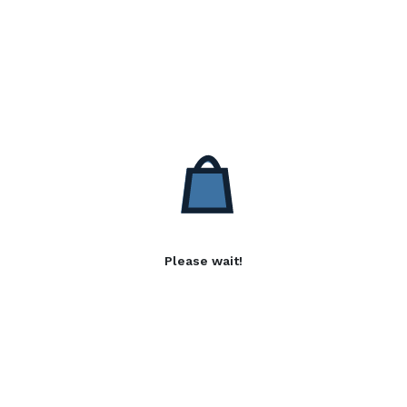
Please wait!