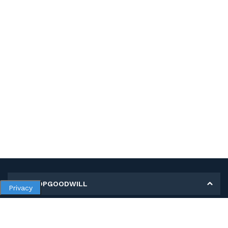
MY SHOPGOODWILL
Privacy
Personal Information