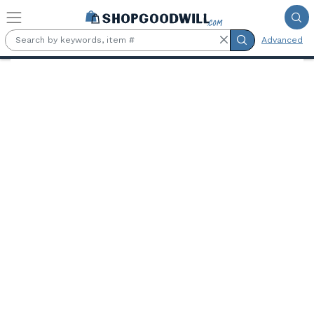
Skip to main content
Advanced