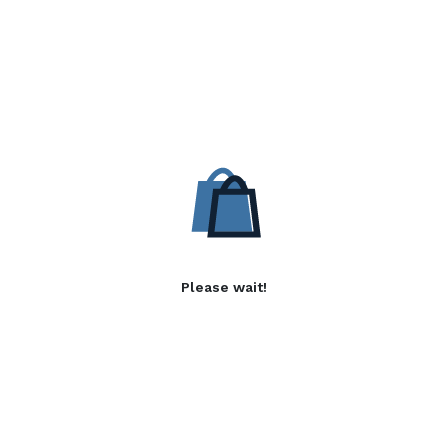
Please wait!