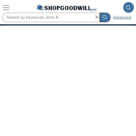
Skip to main content
Advanced