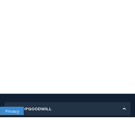
MY SHOPGOODWILL
Privacy
Personal Information