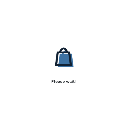
Please wait!