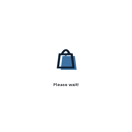
Please wait!