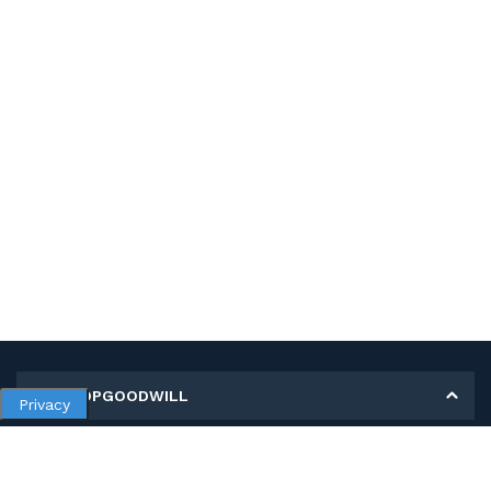
MY SHOPGOODWILL
Privacy
Personal Information