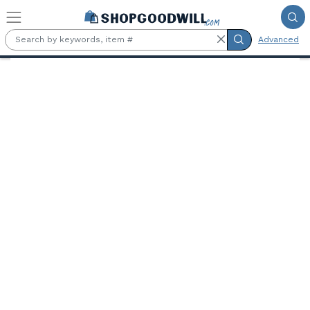
Skip to main content
Advanced