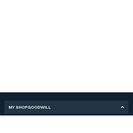
MY SHOPGOODWILL
Personal Information