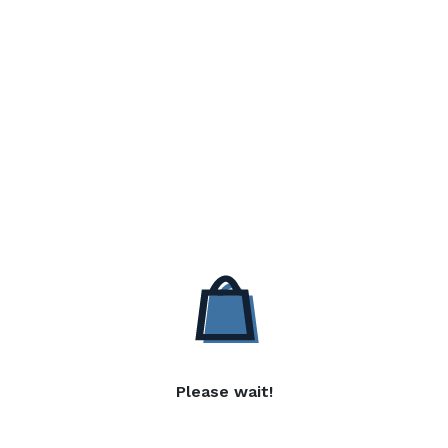
Please wait!