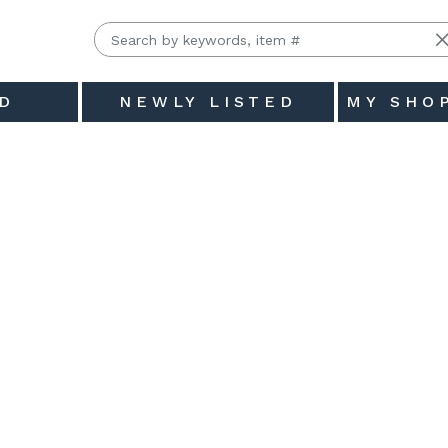
D
NEWLY LISTED
MY SHO