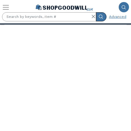
Skip to main content
Advanced