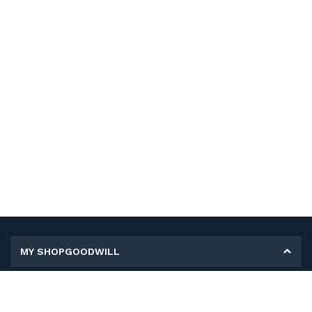
MY SHOPGOODWILL
Personal Information