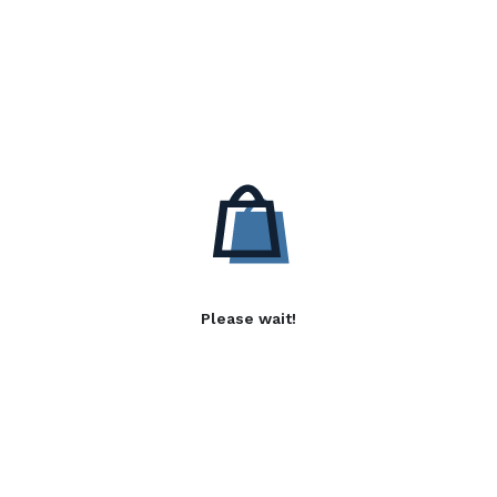
Please wait!