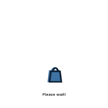
Please wait!