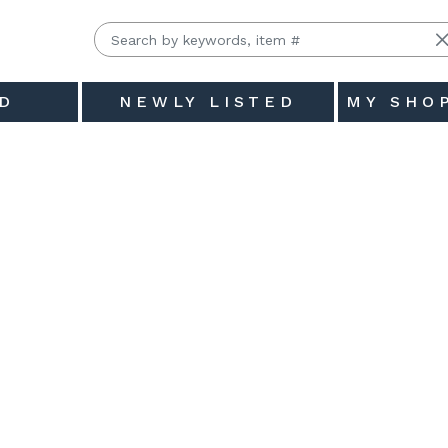
D
NEWLY LISTED
MY SHO