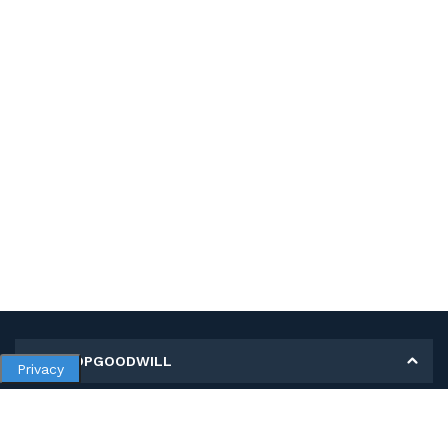
MY SHOPGOODWILL
Privacy
Personal Information