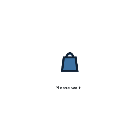
Please wait!