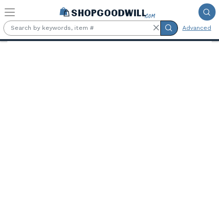
Skip to main content
Advanced