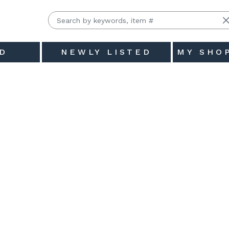
D
NEWLY LISTED
MY SHO