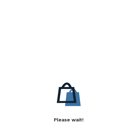
Please wait!