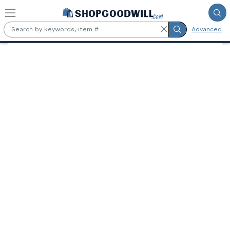
Skip to main content
Advanced