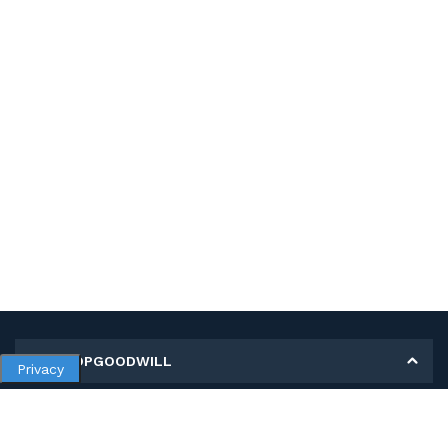
MY SHOPGOODWILL
Privacy
Personal Information