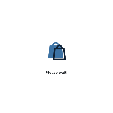
Please wait!