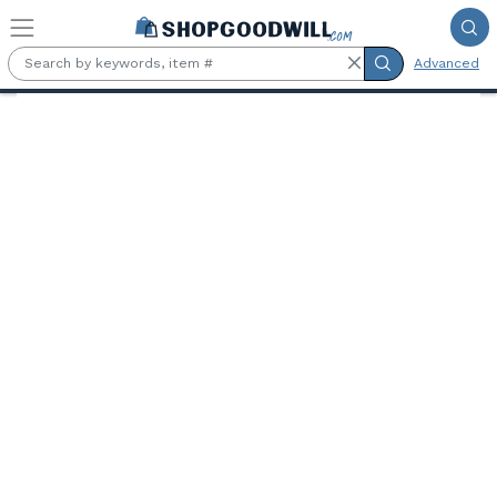
Skip to main content
Advanced