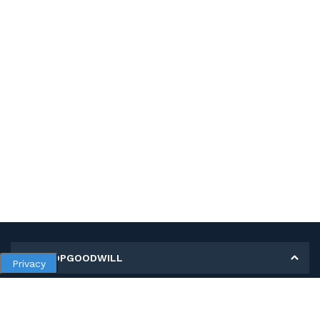
MY SHOPGOODWILL
Privacy
Personal Information