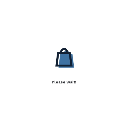
Please wait!