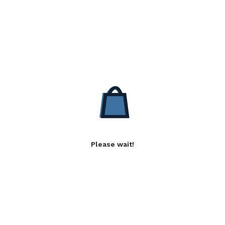
Please wait!