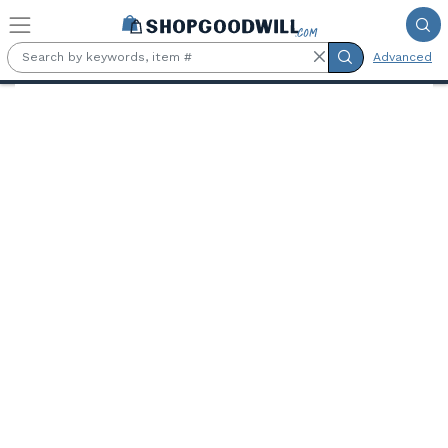
Skip to main content
Advanced