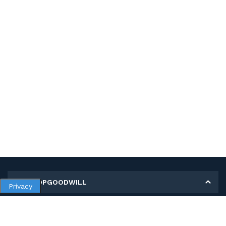
MY SHOPGOODWILL
Privacy
Personal Information