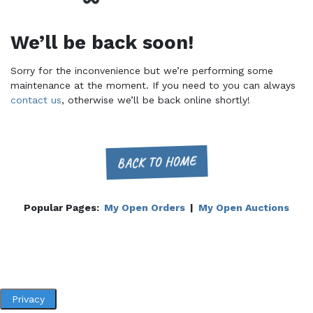
We’ll be back soon!
Sorry for the inconvenience but we’re performing some
maintenance at the moment. If you need to you can always
contact us
, otherwise we’ll be back online shortly!
BACK TO HOME
Popular Pages:
My Open Orders
|
My Open Auctions
Privacy