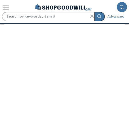
Skip to main content
Advanced