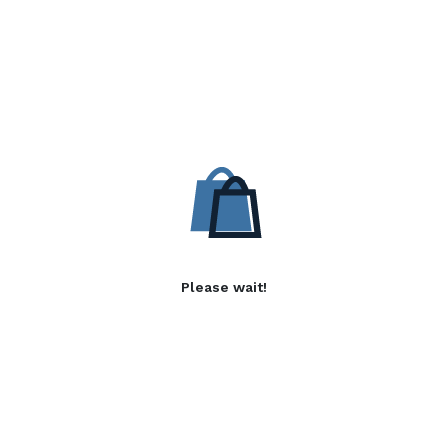
Please wait!