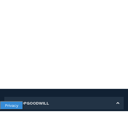
MY SHOPGOODWILL
Privacy
Personal Information