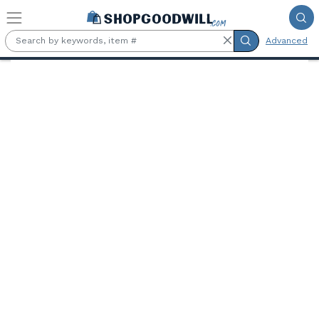
Skip to main content
Advanced