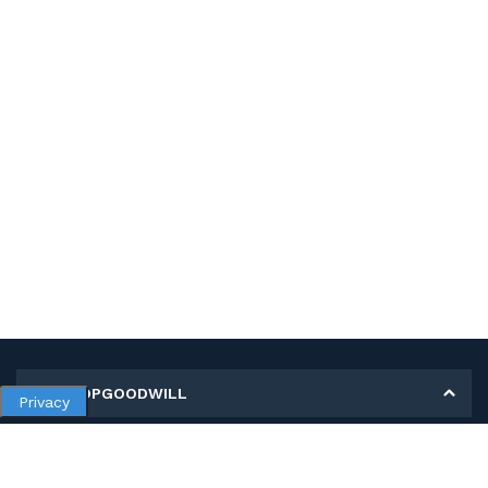
MY SHOPGOODWILL
Privacy
Personal Information