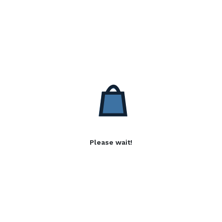
Please wait!