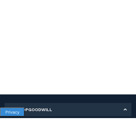
MY SHOPGOODWILL
Privacy
Personal Information