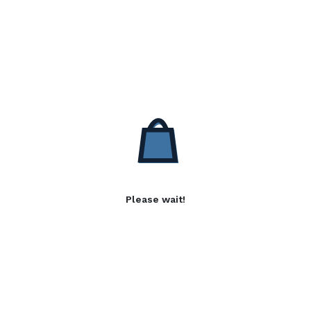
Please wait!