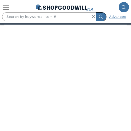
Skip to main content
Advanced