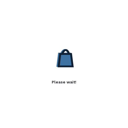
Please wait!