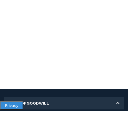
MY SHOPGOODWILL
Privacy
Personal Information