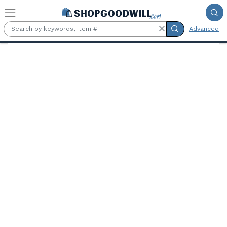
Skip to main content
Advanced