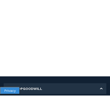
MY SHOPGOODWILL
Privacy
Personal Information