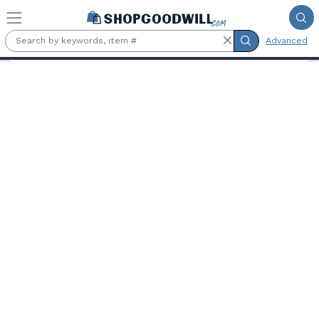
Skip to main content
Advanced