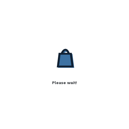
Please wait!