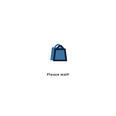
Please wait!