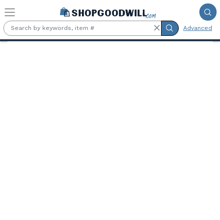
Skip to main content
Advanced