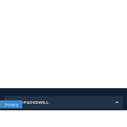
MY SHOPGOODWILL
Privacy
Personal Information