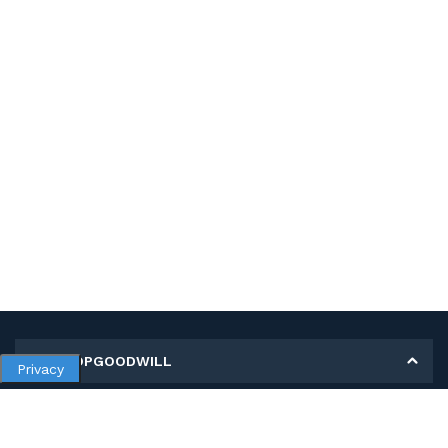
MY SHOPGOODWILL
Privacy
Personal Information