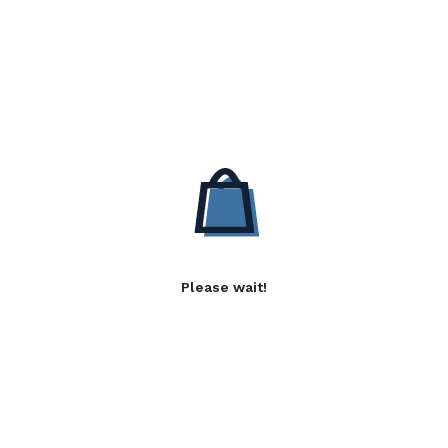
Please wait!