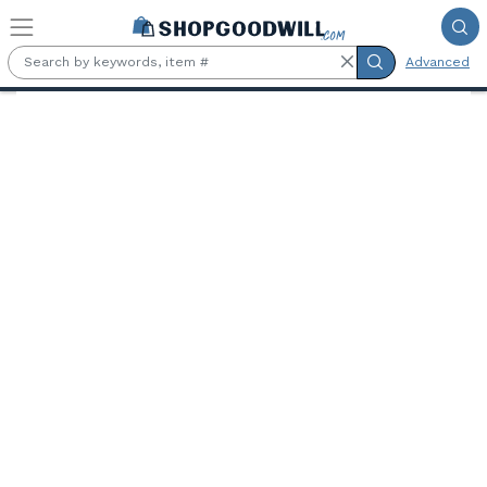
Skip to main content
Advanced