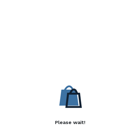
Please wait!