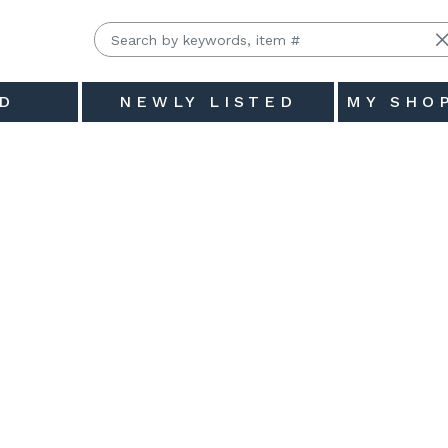
D
NEWLY LISTED
MY SHO