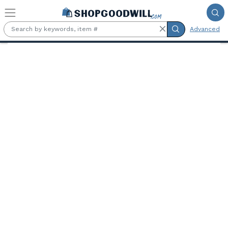
Skip to main content
Advanced