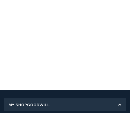
MY SHOPGOODWILL
Personal Information