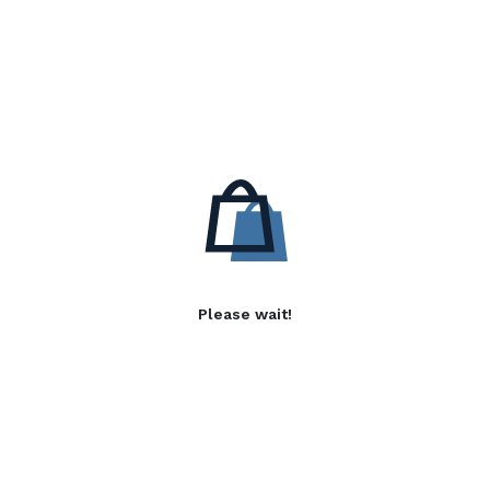
Please wait!