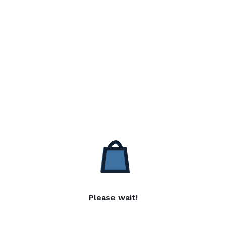
Please wait!