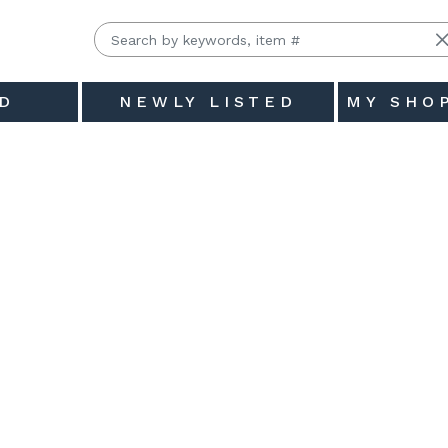
D
NEWLY LISTED
MY SHO