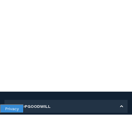
MY SHOPGOODWILL
Privacy
Personal Information