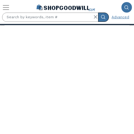
Skip to main content
Advanced