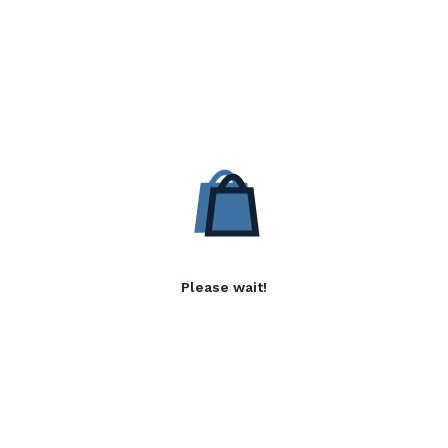
Please wait!