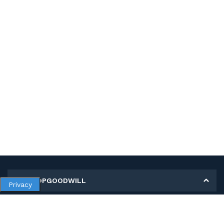
MY SHOPGOODWILL
Privacy
Personal Information