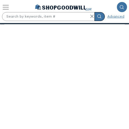
Skip to main content
Advanced