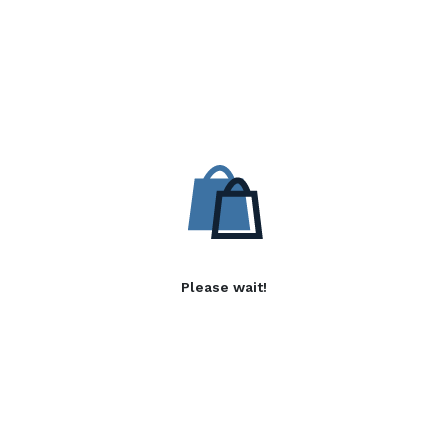
Please wait!