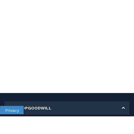
MY SHOPGOODWILL
Privacy
Personal Information