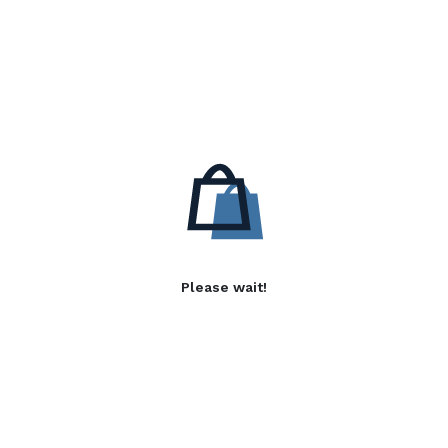
Please wait!