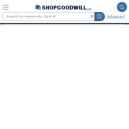
Skip to main content
Advanced