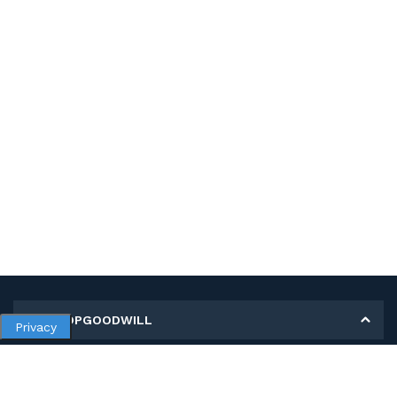
MY SHOPGOODWILL
Privacy
Personal Information