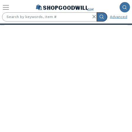
Skip to main content
Advanced