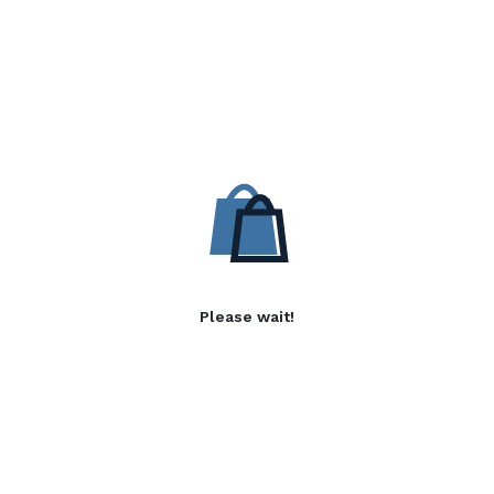
Please wait!