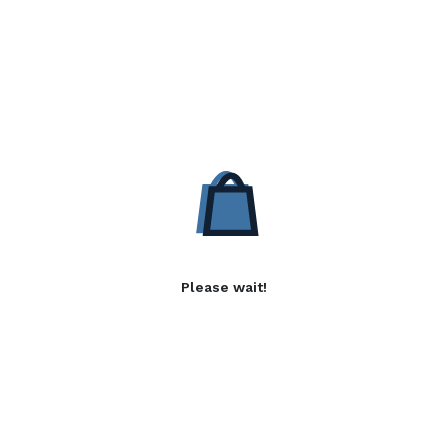
Please wait!