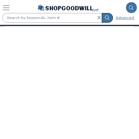
Skip to main content
Advanced