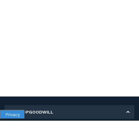
MY SHOPGOODWILL
Privacy
Personal Information