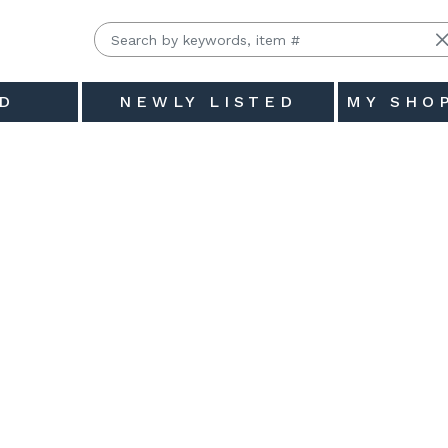
D
NEWLY LISTED
MY SHO