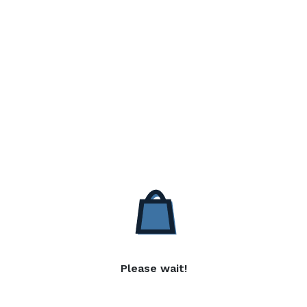
Please wait!