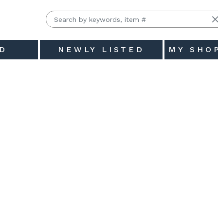
D
NEWLY LISTED
MY SHO