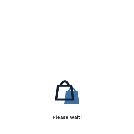
Please wait!