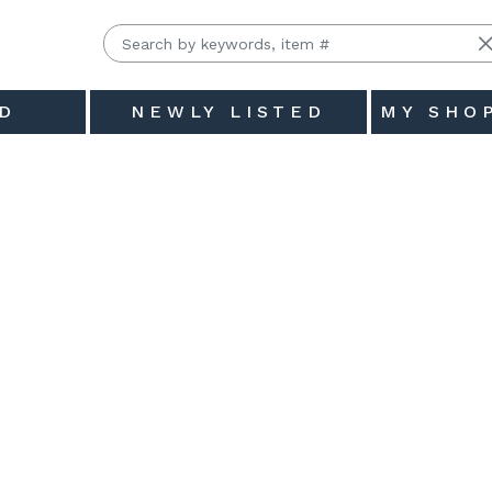
D
NEWLY LISTED
MY SHO