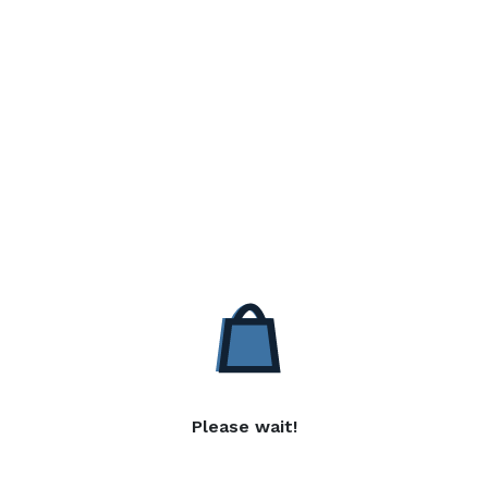
Please wait!